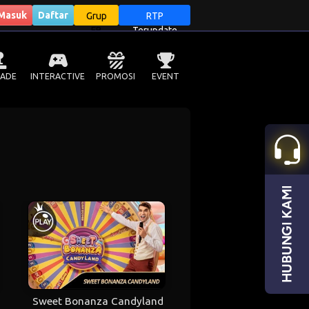
 Alternatif VAVA4D ASLI hanya : hey.link/vava
Masuk
Daftar
Grup
RTP
FB
Terupdate
ADE
INTERACTIVE
PROMOSI
EVENT
Sweet Bonanza Candyland