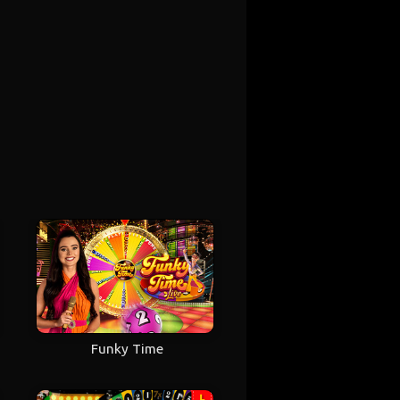
Funky Time