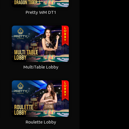
Pretty WM DT1
MultiTable Lobby
Roulette Lobby