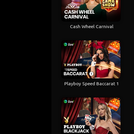
Cash Wheel Carnival
Playboy Speed Baccarat 1