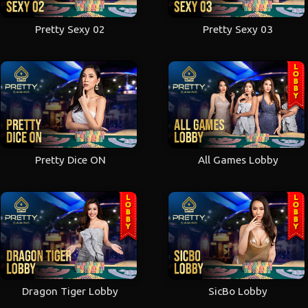
Pretty Sexy 02
Pretty Sexy 03
Pretty Dice ON
All Games Lobby
Dragon Tiger Lobby
SicBo Lobby