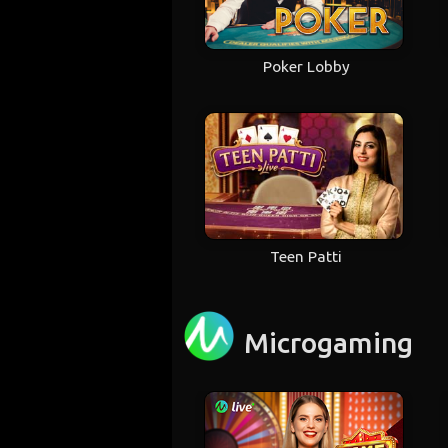
Poker Lobby
Teen Patti
Microgaming