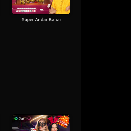
Super Andar Bahar