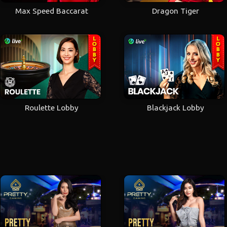
Max Speed Baccarat
Dragon Tiger
Roulette Lobby
Blackjack Lobby