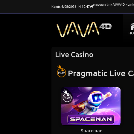
Hati-hati Penipuan link VAVA4D - Link Alternatif 
Kamis 6/08/2026 14:10:49
HO
Live Casino
Pragmatic Live C
Spaceman