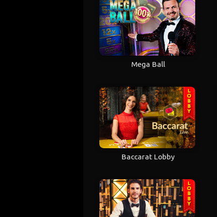
Mega Ball
Baccarat Lobby