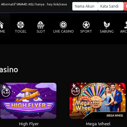
VAVA4D ASLI hanya : hey.link/vava
Hati-hati Penipuan link VAVA4D - Link
ME
TOGEL
SLOT
LIVE CASINO
SPORT
SABUNG
ARC
asino
High Flyer
Mega Wheel