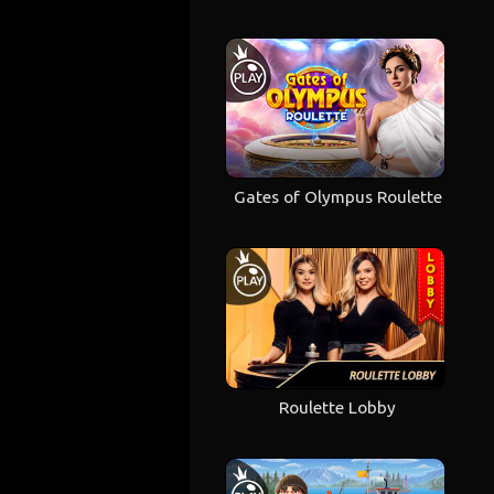
Gates of Olympus Roulette
Roulette Lobby