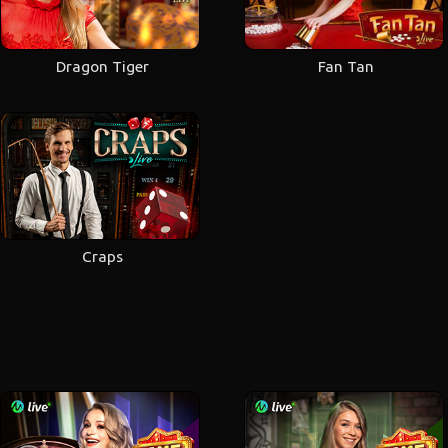
Dragon Tiger
Fan Tan
Craps