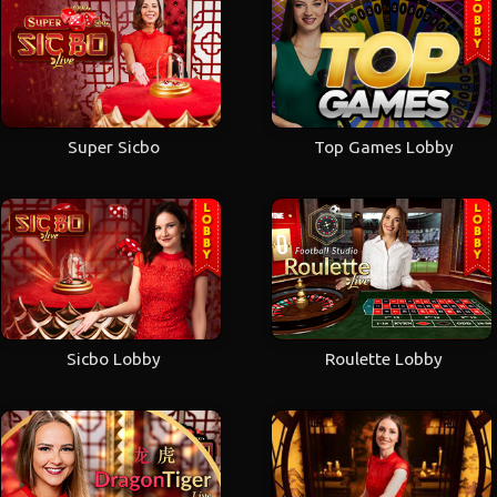
Super Sicbo
Top Games Lobby
Sicbo Lobby
Roulette Lobby