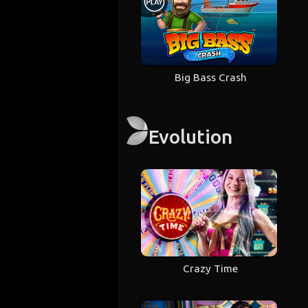
Big Bass Crash
Evolution
Crazy Time