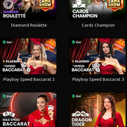
Diamond Roulette
Cards Champion
Playboy Speed Baccarat 2
Playboy Speed Baccarat 3