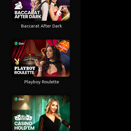
Baccarat After Dark
Playboy Roulette