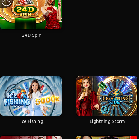
24D Spin
Ice Fishing
Lightning Storm