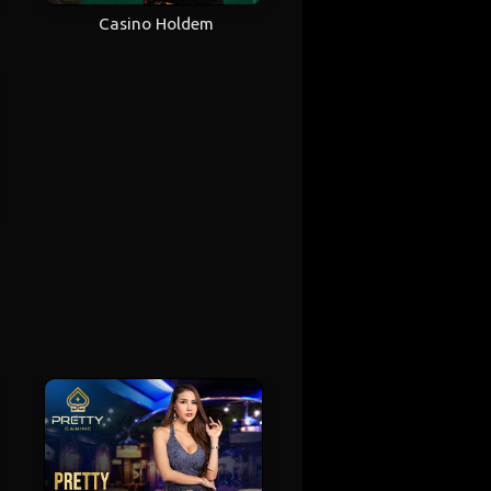
Casino Holdem