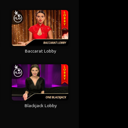
Baccarat Lobby
Blackjack Lobby