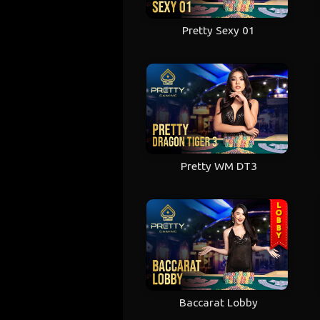
Pretty Sexy 01
Pretty WM DT3
Baccarat Lobby