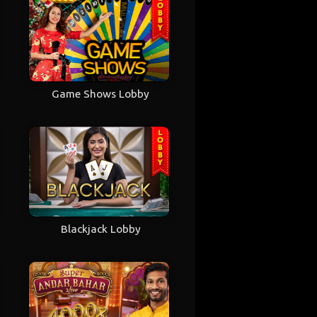
Game Shows Lobby
Blackjack Lobby