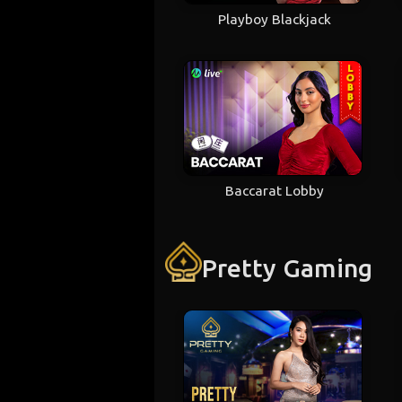
Playboy Blackjack
Baccarat Lobby
Pretty Gaming