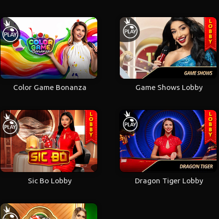
Color Game Bonanza
Game Shows Lobby
Sic Bo Lobby
Dragon Tiger Lobby